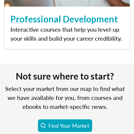
Professional Development
Interactive courses that help you level-up
your skills and build your career credibility.
Not sure where to start?
Select your market from our map to find what
we have available for you, from courses and
ebooks to market-specific news.
Find Your Market