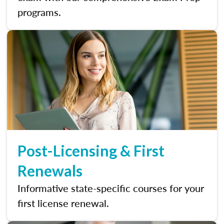
programs.
Post-Licensing & First
Renewals
Informative state-specific courses for your
first license renewal.