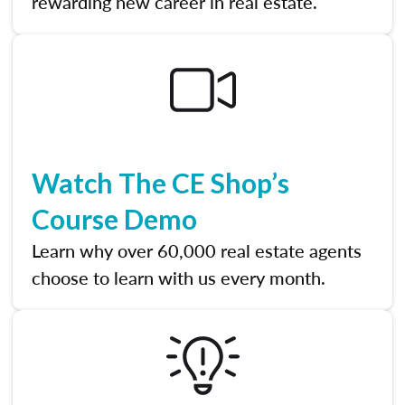
rewarding new career in real estate.
Watch The CE Shop’s
Course Demo
Learn why over 60,000 real estate agents
choose to learn with us every month.