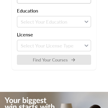
Education
License
Find Your Courses