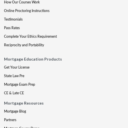
How Our Courses Work
Online Proctoring Instructions
Testimonials
Pass Rates
Complete Your Ethics Requirement
Reciprocity and Portability
Mortgage Education Products
Get Your License
State Law Pre
Mortgage Exam Prep
CE & Late CE
Mortgage Resources
Mortgage Blog
Partners