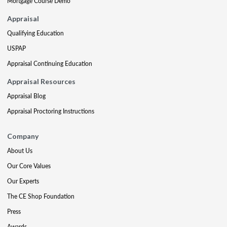
Mortgage Course Demo
Appraisal
Qualifying Education
USPAP
Appraisal Continuing Education
Appraisal Resources
Appraisal Blog
Appraisal Proctoring Instructions
Company
About Us
Our Core Values
Our Experts
The CE Shop Foundation
Press
Awards