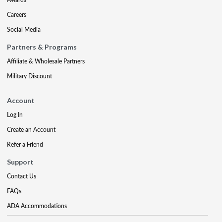
Careers
Social Media
Partners & Programs
Affiliate & Wholesale Partners
Military Discount
Account
Log In
Create an Account
Refer a Friend
Support
Contact Us
FAQs
ADA Accommodations