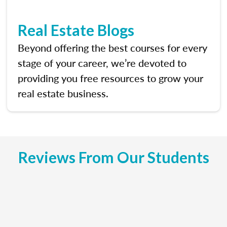
Real Estate Blogs
Beyond offering the best courses for every
stage of your career, we’re devoted to
providing you free resources to grow your
real estate business.
Reviews From Our Students