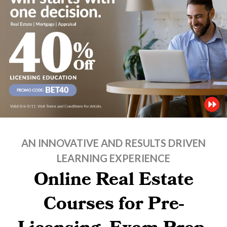
AN INNOVATIVE AND RESULTS DRIVEN
LEARNING EXPERIENCE
Online Real Estate
Courses for Pre-