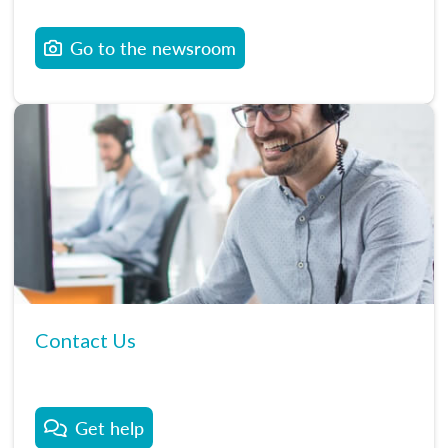
Go to the newsroom
Contact Us
Get help