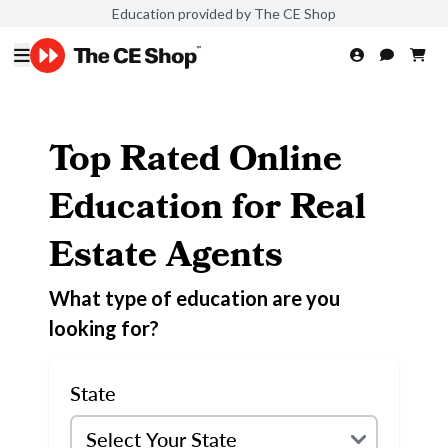
Education provided by The CE Shop
Top Rated Online
Education for Real
Estate Agents
What type of education are you
looking for?
State