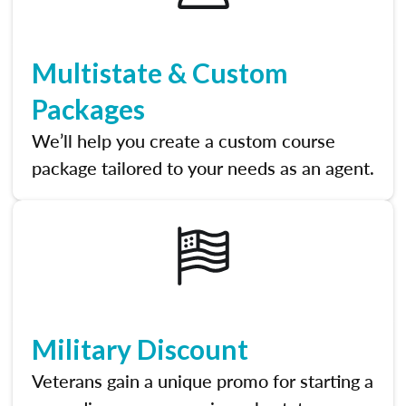
Multistate & Custom
Packages
We’ll help you create a custom course
package tailored to your needs as an agent.
Military Discount
Veterans gain a unique promo for starting a