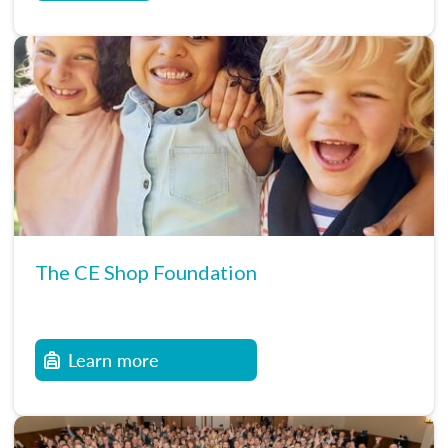
The CE Shop Foundation
Learn more