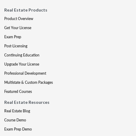
Real Estate Products
Product Overview
Get Your License
Exam Prep
Post-Licensing
Continuing Education
Upgrade Your License
Professional Development
Multistate & Custom Packages
Featured Courses
Real Estate Resources
Real Estate Blog
Course Demo
Exam Prep Demo