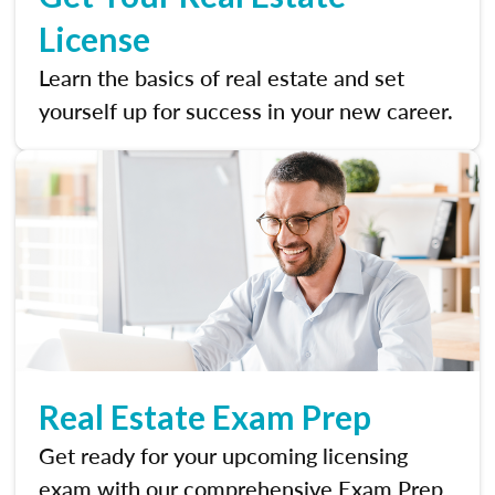
License
Learn the basics of real estate and set
yourself up for success in your new career.
Real Estate Exam Prep
Get ready for your upcoming licensing
exam with our comprehensive Exam Prep