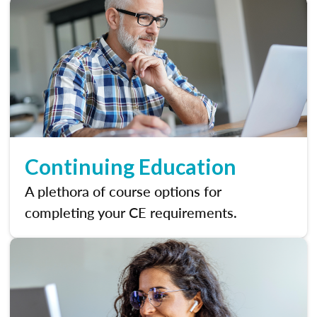
Continuing Education
A plethora of course options for
completing your CE requirements.