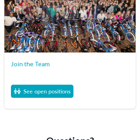
Join the Team
See open positions