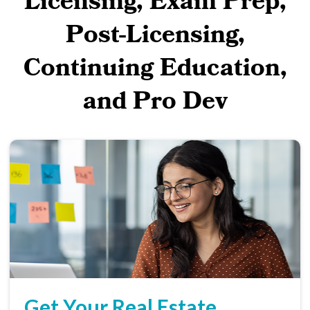
Licensing, Exam Prep,
Post-Licensing,
Continuing Education,
and Pro Dev
Get Your Real Estate