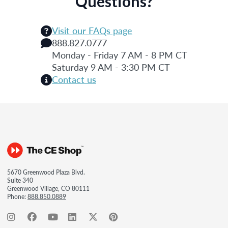
Questions?
Visit our FAQs page
888.827.0777
Monday - Friday 7 AM - 8 PM CT
Saturday 9 AM - 3:30 PM CT
Contact us
5670 Greenwood Plaza Blvd.
Suite 340
Greenwood Village, CO 80111
Phone:
888.850.0889