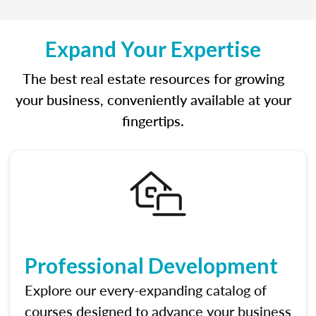
Expand Your Expertise
The best real estate resources for growing
your business, conveniently available at your
fingertips.
Professional Development
Explore our every-expanding catalog of
courses designed to advance your business