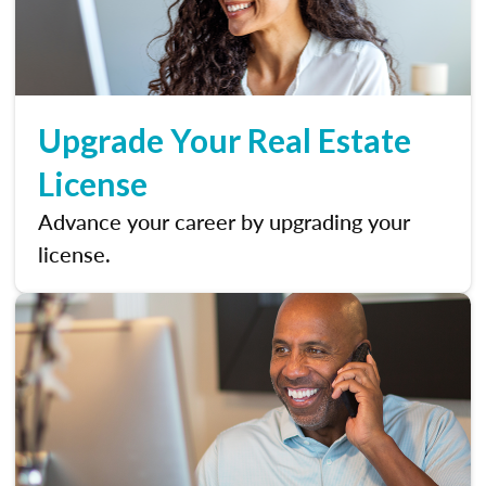
Upgrade Your Real Estate
License
Advance your career by upgrading your
license.