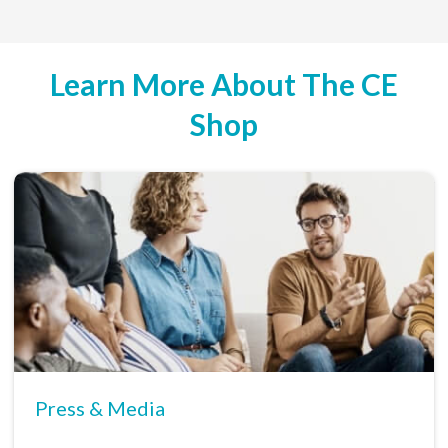
Learn More About The CE
Shop
Press & Media