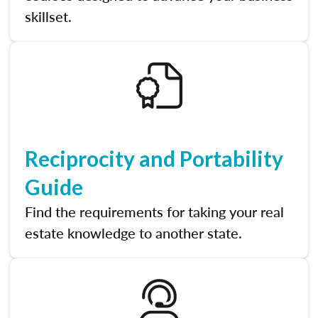
skillset.
Reciprocity and Portability
Guide
Find the requirements for taking your real
estate knowledge to another state.